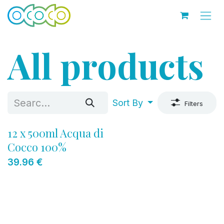
Skip to Content
All products
Sort By
Filters
12 x 500ml Acqua di
Cocco 100%
39.96
€