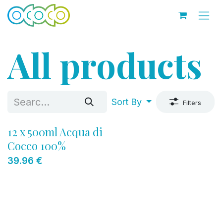
Skip to Content
All products
Sort By
Filters
12 x 500ml Acqua di
Cocco 100%
39.96
€