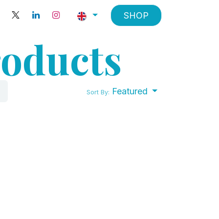
SHOP
roducts
Featured
Sort By: