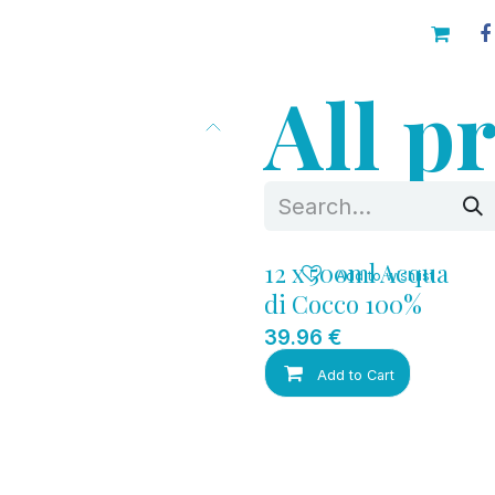
AINABILITY
Blog
Contacts
All p
12 x 500ml Acqua
Add to wishlist
di Cocco 100%
39.96
€
Add to Cart