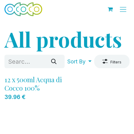
Skip to Content
All products
Sort By
Filters
12 x 500ml Acqua di
Cocco 100%
39.96
€