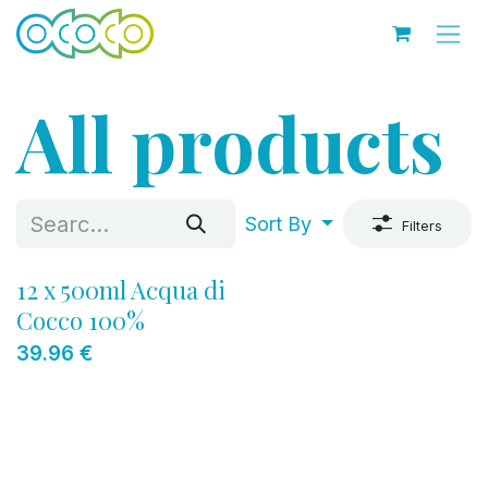
Skip to Content
All products
Sort By
Filters
12 x 500ml Acqua di
Cocco 100%
39.96
€